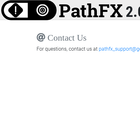
2.
Contact Us
For questions, contact us at
pathfx_support@g