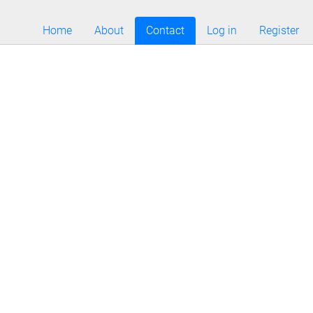
Home
About
Contact
Log in
Register