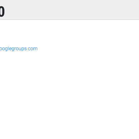
0
ooglegroups.com